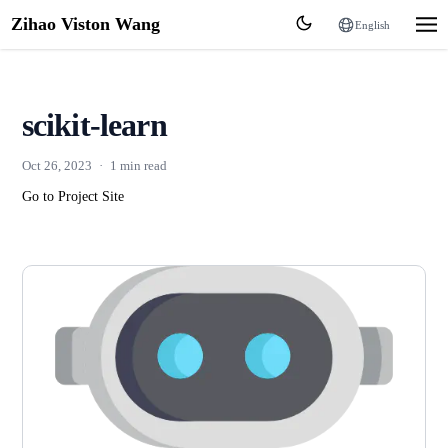
Zihao Viston Wang
English
scikit-learn
Oct 26, 2023
·
1 min read
Go to Project Site