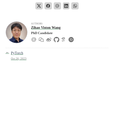
AUTHORS
Zihao Viston Wang
PhD Candidate
←
PyTorch
Oct 26, 2023