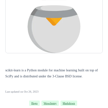
scikit-learn is a Python module for machine learning built on top of
SciPy and is distributed under the 3-Clause BSD license.
Last updated on
Oct 26, 2023
Hugo
Wowchemy
Markdown