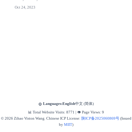
Oct 24, 2023
Languages:
English
中文 (简体)
📊 Total Website Visits:
8771
|
👁️ Page Views:
9
© 2026 Zihao Viston Wang. Chinese ICP License:
陕ICP备2025060869号
(Issued
by
MIIT
)