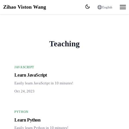
Zihao Viston Wang
English
Teaching
JAVASCRIPT
Learn JavaScript
Easily learn JavaScript in 10 minutes!
Oct 24, 2023
PYTHON
Learn Python
Easily learn Python in 10 minutes!