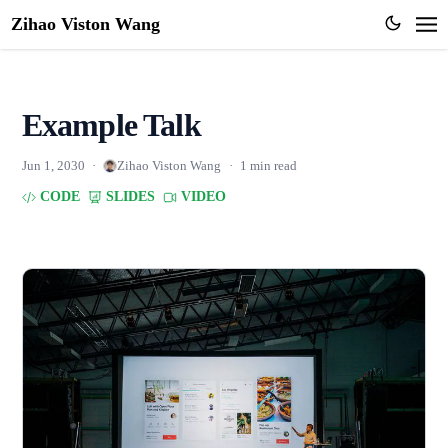
Zihao Viston Wang
Example Talk
Jun 1, 2030
·
Zihao Viston Wang
·
1 min read
CODE
SLIDES
VIDEO