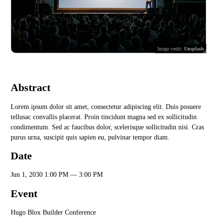
Image credit:
Unsplash
Abstract
Lorem ipsum dolor sit amet, consectetur adipiscing elit. Duis posuere
tellusac convallis placerat. Proin tincidunt magna sed ex sollicitudin
condimentum. Sed ac faucibus dolor, scelerisque sollicitudin nisi. Cras
purus urna, suscipit quis sapien eu, pulvinar tempor diam.
Date
Jun 1, 2030 1:00 PM — 3:00 PM
Event
Hugo Blox Builder Conference