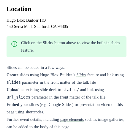
Location
Hugo Blox Builder HQ
450 Serra Mall, Stanford, CA 94305
Click on the
Slides
button above to view the built-in slides
feature.
Slides can be added in a few ways:
Create
slides using Hugo Blox Builder’s
Slides
feature and link using
slides
parameter in the front matter of the talk file
Upload
an existing slide deck to
static/
and link using
url_slides
parameter in the front matter of the talk file
Embed
your slides (e.g. Google Slides) or presentation video on this
page using
shortcodes
.
Further event details, including
page elements
such as image galleries,
can be added to the body of this page.