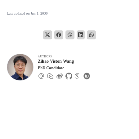
Last updated on
Jun 1, 2030
AUTHORS
Zihao Viston Wang
PhD Candidate