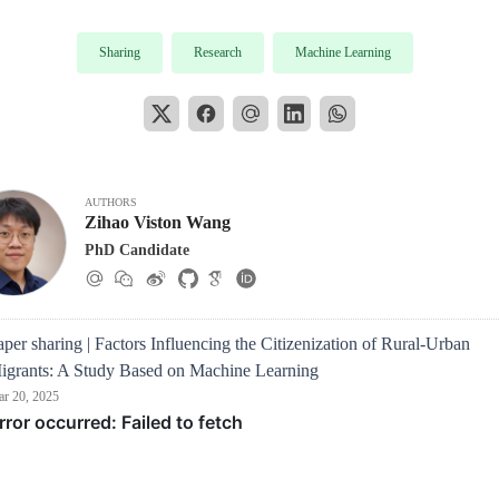
Sharing
Research
Machine Learning
AUTHORS
Zihao Viston Wang
PhD Candidate
aper sharing | Factors Influencing the Citizenization of Rural-Urban
igrants: A Study Based on Machine Learning
r 20, 2025