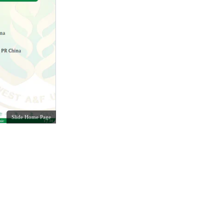
Slide Home Page