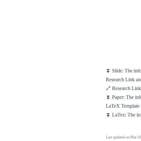
⏬ Slide:
The inf
Research Link a
🔗 Research Lin
⏬ Paper:
The in
LaTeX Template
⏬ LaTex:
The in
Last updated on
Mar 20