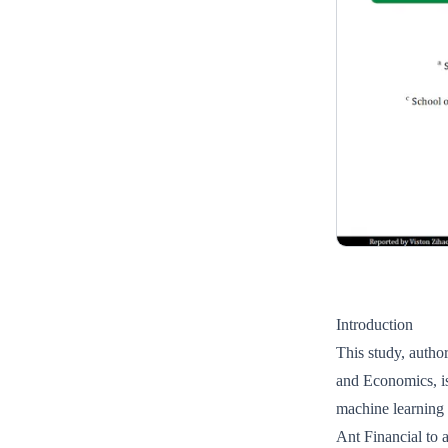
Introduction
This study, auth
and Economics, is
machine learning 
Ant Financial to a