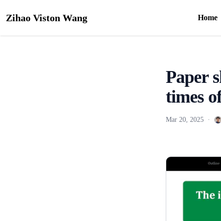
Zihao Viston Wang
Home
Paper s
times 
Mar 20, 2025
·