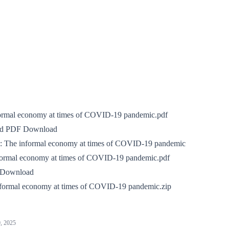
ormal economy at times of COVID‑19 pandemic.pdf
nd PDF Download
k:
The informal economy at times of COVID-19 pandemic
formal economy at times of COVID-19 pandemic.pdf
 Download
formal economy at times of COVID-19 pandemic.zip
, 2025