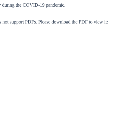
y during the COVID-19 pandemic.
s not support PDFs. Please download the PDF to view it: