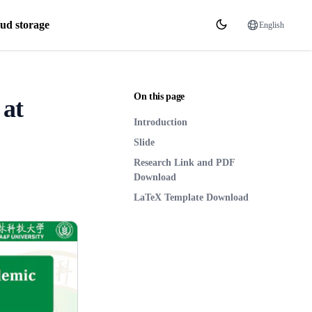
ud storage
English
On this page
 at
Introduction
Slide
Research Link and PDF
Download
LaTeX Template Download