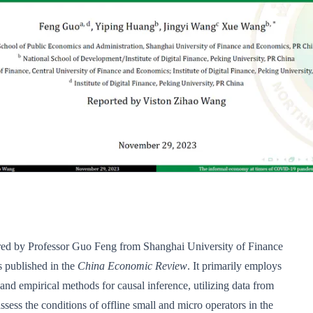
ored by Professor Guo Feng from Shanghai University of Finance
 published in the
China Economic Review
. It primarily employs
and empirical methods for causal inference, utilizing data from
ssess the conditions of offline small and micro operators in the