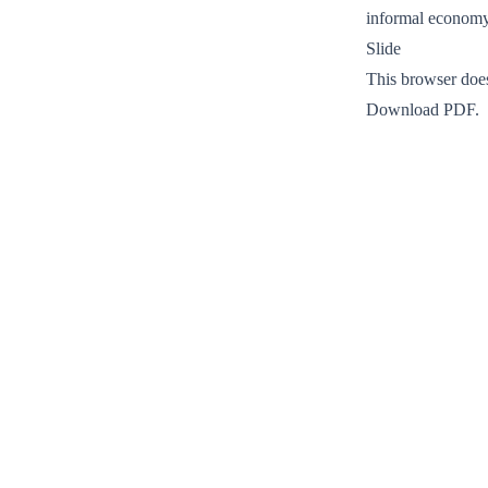
informal econom
Slide
This browser doe
Download PDF
.