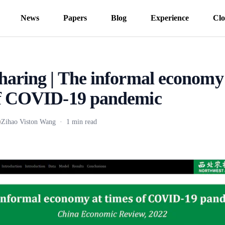
News
Papers
Blog
Experience
Clo
haring | The informal economy
of COVID-19 pandemic
Zihao Viston Wang
·
1 min read