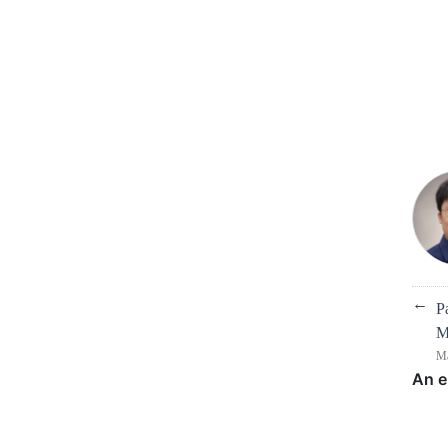
←
P
M
Ma