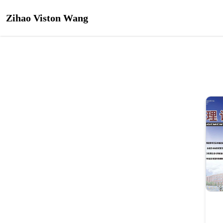
Zihao Viston Wang