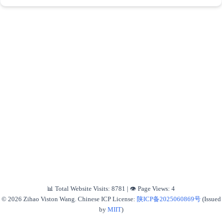
📊 Total Website Visits:
8781
|
👁️ Page Views:
4
© 2026 Zihao Viston Wang. Chinese ICP License:
陕ICP备2025060869号
(Issued
by
MIIT
)