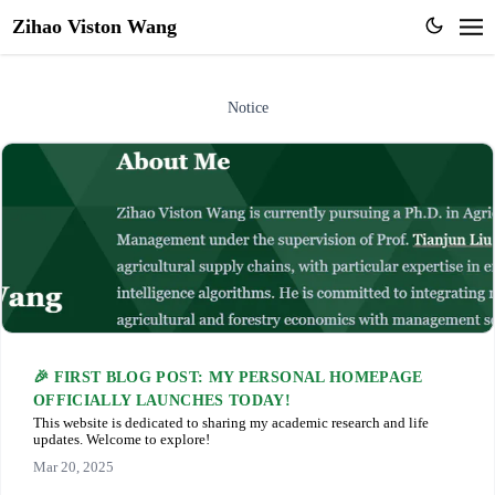
Zihao Viston Wang
Notice
🎉 FIRST BLOG POST: MY PERSONAL HOMEPAGE
OFFICIALLY LAUNCHES TODAY!
This website is dedicated to sharing my academic research and life
updates. Welcome to explore!
Mar 20, 2025